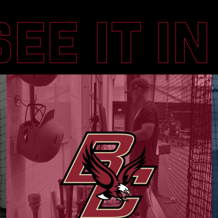
SEE IT I