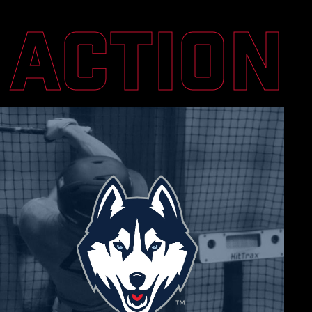
N ACTION