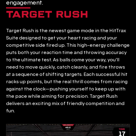
engagement.
TARGET RUSH
Target Rush is the newest game mode in the HitTrax 
Suite designed to get your heart racing and your 
competitive side fired up. This high-energy challenge 
puts both your reaction time and throwing accuracy 
to the ultimate test. As balls come your way, you’ll 
need to move quickly, catch cleanly, and fire throws 
at a sequence of shifting targets. Each successful hit 
racks up points, but the real thrill comes from racing 
against the clock—pushing yourself to keep up with 
the pace while aiming for precision. Target Rush 
delivers an exciting mix of friendly competition and 
fun.