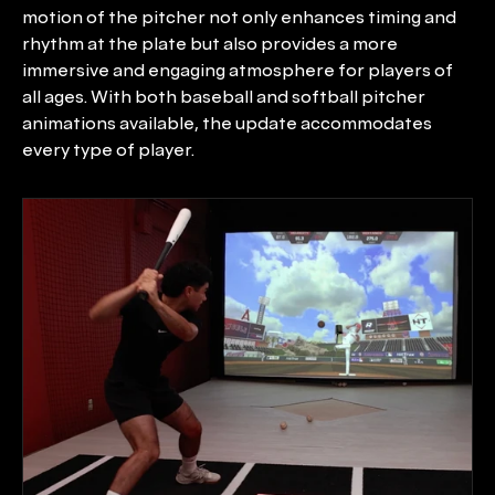
motion of the pitcher not only enhances timing and 
rhythm at the plate but also provides a more 
immersive and engaging atmosphere for players of 
all ages. With both baseball and softball pitcher 
animations available, the update accommodates 
every type of player.