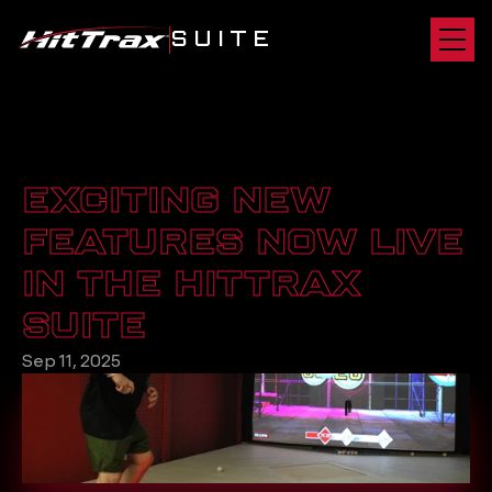
SUITE
EXCITING NEW 
FEATURES NOW LIVE 
IN THE HITTRAX 
SUITE
Sep 11, 2025