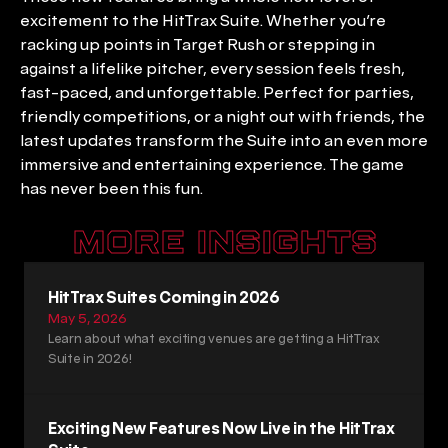
excitement to the HitTrax Suite. Whether you’re 
racking up points in Target Rush or stepping in 
against a lifelike pitcher, every session feels fresh, 
fast-paced, and unforgettable. Perfect for parties, 
friendly competitions, or a night out with friends, the 
latest updates transform the Suite into an even more 
immersive and entertaining experience. The game 
has never been this fun.
MORE INSIGHTS
HitTrax Suites Coming in 2026
May 5, 2026
Learn about what exciting venues are getting a HitTrax 
Suite in 2026!
Exciting New Features Now Live in the HitTrax 