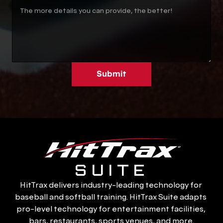
Submit
SUITE
HitTrax delivers industry-leading technology for 
baseball and softball training. HitTrax Suite adapts 
pro-level technology for entertainment facilities, 
bars, restaurants, sports venues, and more.