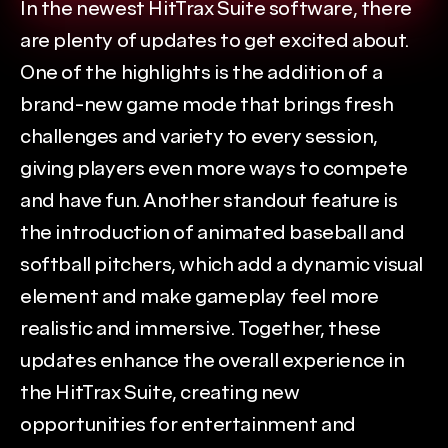
In the newest HitTrax Suite software, there 
are plenty of updates to get excited about. 
One of the highlights is the addition of a 
brand-new game mode that brings fresh 
challenges and variety to every session, 
giving players even more ways to compete 
and have fun. Another standout feature is 
the introduction of animated baseball and 
softball pitchers, which add a dynamic visual 
element and make gameplay feel more 
realistic and immersive. Together, these 
updates enhance the overall experience in 
the HitTrax Suite, creating new 
opportunities for entertainment and 