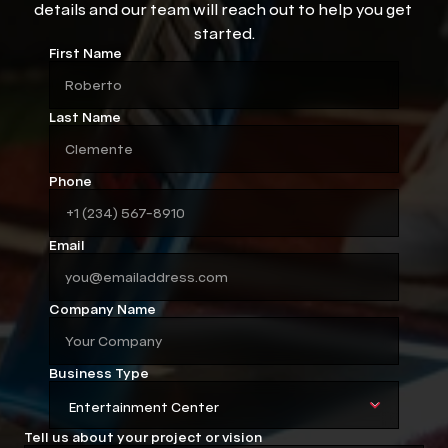
details and our team will reach out to help you get 
started.
First Name
Last Name
Phone
Email
Company Name
Business Type
Tell us about your project or vision