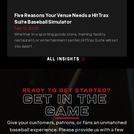
Five Reasons Your Venue Needs a HitTrax 
Suite Baseball Simulator
Feb 12, 2025
Whether in a sporting goods store, training facility, 
restaurant, or entertainment center, HitTrax Suite will set 
you apart.
ALL INSIGHTS
READY TO GET STARTED?
GET IN THE 
GAME
Give your customers, patrons, or fans an unmatched 
baseball experience. Please provide us with a few 