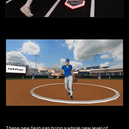
These new features bring a whole new level of 