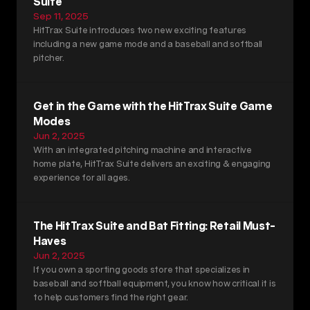
Suite
Sep 11, 2025
HitTrax Suite introduces two new exciting features 
including a new game mode and a baseball and softball 
pitcher. 
Get in the Game with the HitTrax Suite Game 
Modes
Jun 2, 2025
With an integrated pitching machine and interactive 
home plate, HitTrax Suite delivers an exciting & engaging 
experience for all ages. 
The HitTrax Suite and Bat Fitting: Retail Must-
Haves
Jun 2, 2025
If you own a sporting goods store that specializes in 
baseball and softball equipment, you know how critical it is 
to help customers find the right gear.