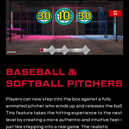
BASEBALL & 
SOFTBALL PITCHERS
Players can now step into the box against a fully 
animated pitcher who winds up and releases the ball. 
This feature takes the hitting experience to the next 
level by creating a more authentic and intuitive feel—
just like stepping into a real game. The realistic 