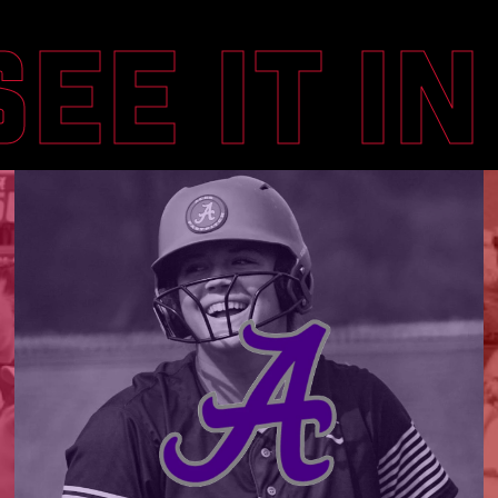
SEE IT I