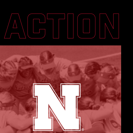
N ACTION